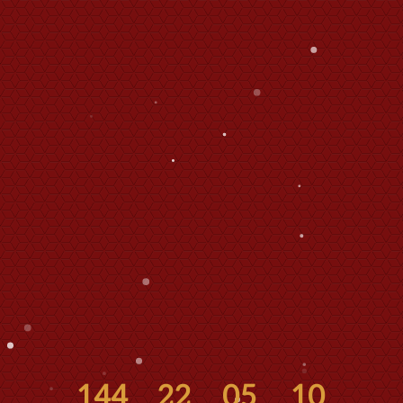
144
22
05
10