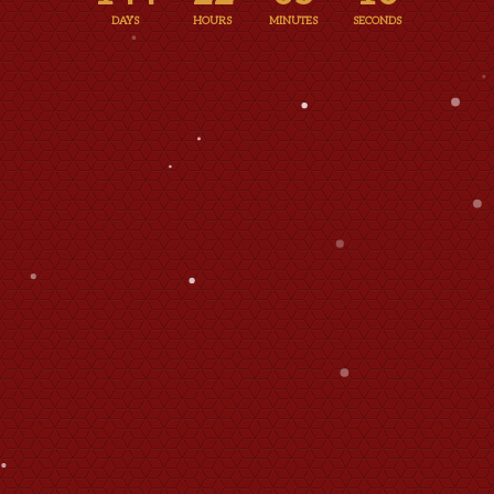
DAYS
HOURS
MINUTES
SECONDS