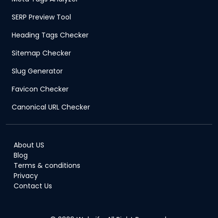
SERP Preview Tool
Heading Tags Checker
Sitemap Checker
Slug Generator
Favicon Checker
Canonical URL Checker
About US
Blog
Terms & conditions
Privacy
Contact Us