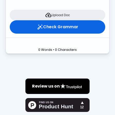
Upload Doc
Check Grammar
0 Words • 0 Characters
Review us on