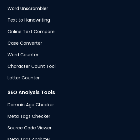
Word Unscrambler
Text to Handwriting
Online Text Compare
Case Converter
Word Counter
Character Count Tool
Letter Counter
SEO Analysis Tools
Domain Age Checker
Meta Tags Checker
Source Code Viewer
Meta Tags Analyzer