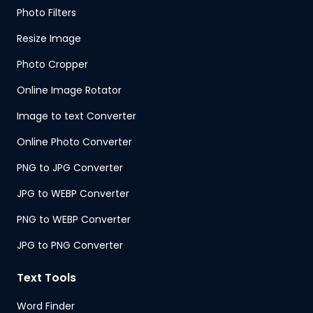
Photo Filters
Resize Image
Photo Cropper
Online Image Rotator
Image to text Converter
Online Photo Converter
PNG to JPG Converter
JPG to WEBP Converter
PNG to WEBP Converter
JPG to PNG Converter
Text Tools
Word Finder