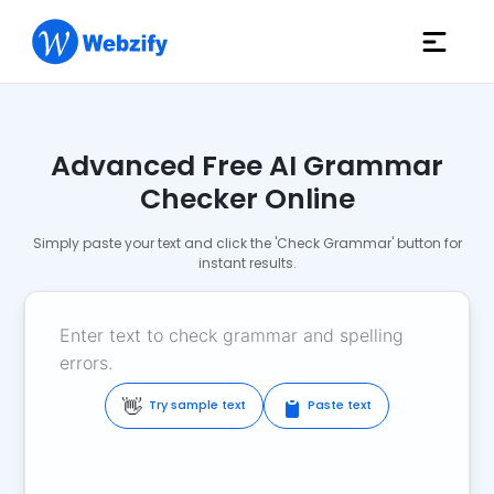
Advanced Free AI Grammar
Checker Online
Simply paste your text and click the 'Check Grammar' button for
instant results.
👋
Try sample text
Paste text