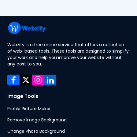
Webzify is a free online service that offers a collection
of web-based tools. These tools are designed to simplify
your work and help you improve your website without
any cost to you.
Image Tools
Profile Picture Maker
Remove Image Background
Change Photo Background