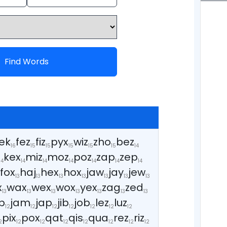
Find Words
ek
fez
fiz
pyx
wiz
zho
bez
16
15
15
15
15
15
14
kex
miz
moz
poz
zap
zep
14
14
14
14
14
14
14
fox
haj
hex
hox
jaw
jay
jew
3
13
13
13
13
13
13
13
x
wax
wex
wox
yex
zag
zed
13
13
13
13
13
13
13
b
jam
jap
jib
job
lez
luz
12
12
12
12
12
12
12
pix
pox
qat
qis
qua
rez
riz
2
12
12
12
12
12
12
12