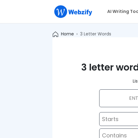
AI Writing To
Home
3 Letter Words
3 letter wor
Li