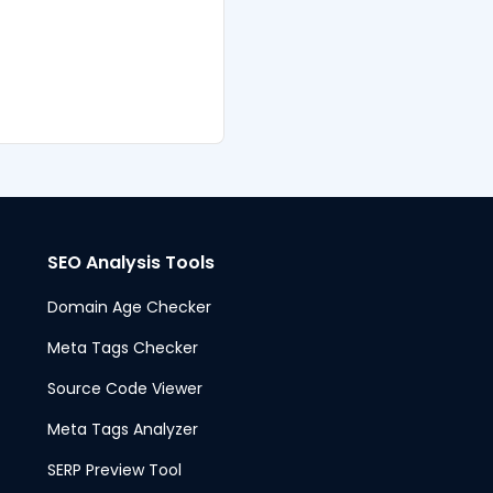
SEO Analysis Tools
Domain Age Checker
Meta Tags Checker
Source Code Viewer
Meta Tags Analyzer
SERP Preview Tool