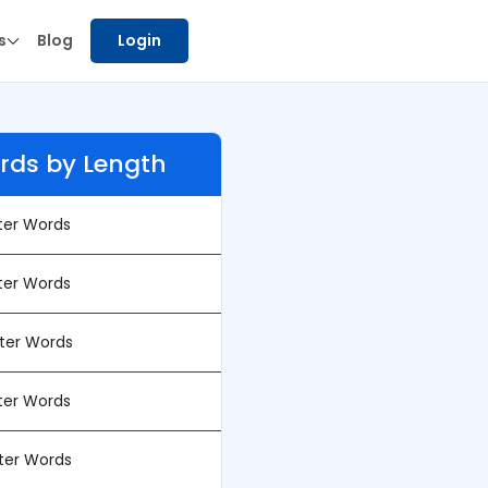
s
Blog
Login
rds by Length
tter Words
tter Words
tter Words
tter Words
tter Words