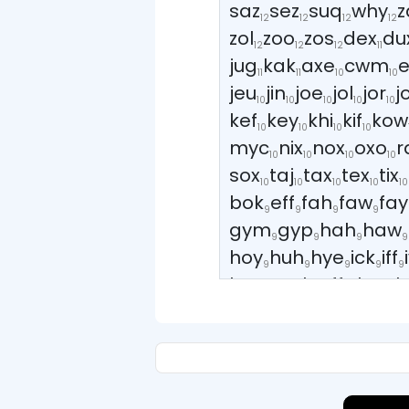
saz
sez
suq
why
z
12
12
12
12
zol
zoo
zos
dex
du
12
12
12
11
jug
kak
axe
cwm
11
11
10
10
jeu
jin
joe
jol
jor
j
10
10
10
10
10
kef
key
khi
kif
kow
10
10
10
10
myc
nix
nox
oxo
r
10
10
10
10
sox
taj
tax
tex
tix
10
10
10
10
10
bok
eff
fah
faw
fay
9
9
9
9
gym
gyp
hah
haw
9
9
9
9
hoy
huh
hye
ick
iff
9
9
9
9
9
kop
mak
off
rhy
sh
9
9
9
9
vow
waw
way
wey
9
9
9
9
wyn
yah
yaw
yay
y
9
9
9
9
bay
bey
boh
bow
8
8
8
8
cha
che
chi
cly
co
8
8
8
8