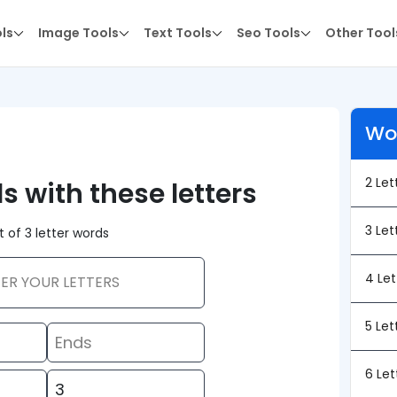
ols
Image Tools
Text Tools
Seo Tools
Other Tool
Wo
2 Le
ds with these letters
3 Le
st of 3 letter words
4 Le
5 Le
6 Le