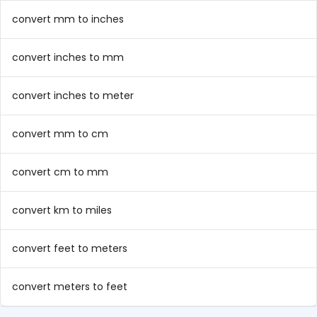
convert mm to inches
convert inches to mm
convert inches to meter
convert mm to cm
convert cm to mm
convert km to miles
convert feet to meters
convert meters to feet