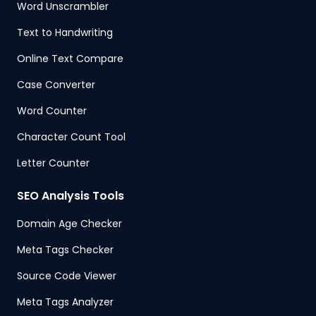
Word Unscrambler
Text to Handwriting
Online Text Compare
Case Converter
Word Counter
Character Count Tool
Letter Counter
SEO Analysis Tools
Domain Age Checker
Meta Tags Checker
Source Code Viewer
Meta Tags Analyzer