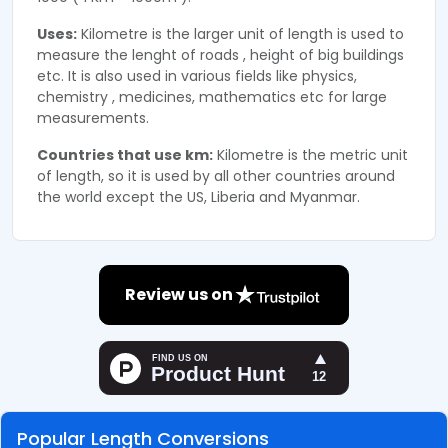
Uses:
Kilometre is the larger unit of length is used to
measure the lenght of roads , height of big buildings
etc. It is also used in various fields like physics,
chemistry , medicines, mathematics etc for large
measurements.
Countries that use km:
Kilometre is the metric unit
of length, so it is used by all other countries around
the world except the US, Liberia and Myanmar.
Review us on
Popular Length Conversions