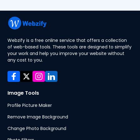
Webzify is a free online service that offers a collection
of web-based tools. These tools are designed to simplify
your work and help you improve your website without
any cost to you.
Image Tools
Profile Picture Maker
Remove Image Background
Change Photo Background