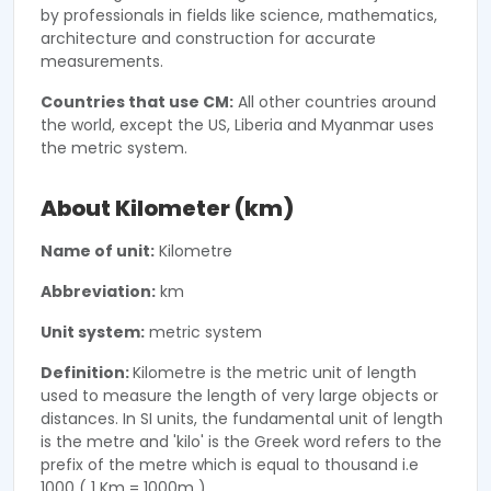
by professionals in fields like science, mathematics,
architecture and construction for accurate
measurements.
Countries that use CM:
All other countries around
the world, except the US, Liberia and Myanmar uses
the metric system.
About Kilometer (km)
Name of unit:
Kilometre
Abbreviation:
km
Unit system:
metric system
Definition:
Kilometre is the metric unit of length
used to measure the length of very large objects or
distances. In SI units, the fundamental unit of length
is the metre and 'kilo' is the Greek word refers to the
prefix of the metre which is equal to thousand i.e
1000 ( 1 Km = 1000m ).