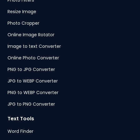
Photo Filters
Resize Image
Photo Cropper
Online Image Rotator
Image to text Converter
Online Photo Converter
PNG to JPG Converter
JPG to WEBP Converter
PNG to WEBP Converter
JPG to PNG Converter
Text Tools
Word Finder