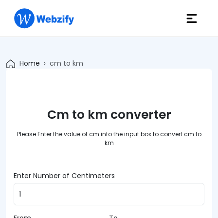
Home
cm to km
Cm to km converter
Please Enter the value of cm into the input box to convert cm to
km
Enter Number of Centimeters