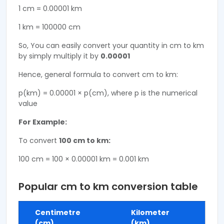
1 cm = 0.00001 km
1 km = 100000 cm
So, You can easily convert your quantity in cm to km
by simply multiply it by
0.00001
Hence, general formula to convert cm to km:
p(km) = 0.00001 × p(cm), where p is the numerical
value
For Example:
To convert
100 cm to km:
100 cm = 100 × 0.00001 km = 0.001 km
Popular cm to km conversion table
Centimetre
Kilometer
(cm)
(km)