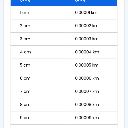
1 cm
0.00001 km
2 cm
0.00002 km
3 cm
0.00003 km
4 cm
0.00004 km
5 cm
0.00005 km
6 cm
0.00006 km
7 cm
0.00007 km
8 cm
0.00008 km
9 cm
0.00009 km