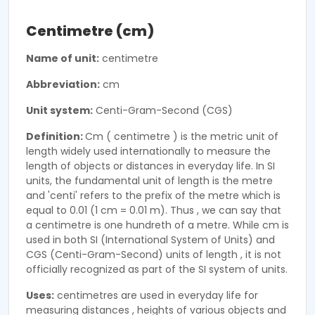
Centimetre (cm)
Name of unit:
centimetre
Abbreviation:
cm
Unit system:
Centi-Gram-Second (CGS)
Definition:
Cm ( centimetre ) is the metric unit of
length widely used internationally to measure the
length of objects or distances in everyday life. In SI
units, the fundamental unit of length is the metre
and 'centi' refers to the prefix of the metre which is
equal to 0.01 (1 cm = 0.01 m). Thus , we can say that
a centimetre is one hundreth of a metre. While cm is
used in both SI (International System of Units) and
CGS (Centi-Gram-Second) units of length , it is not
officially recognized as part of the SI system of units.
Uses:
centimetres are used in everyday life for
measuring distances , heights of various objects and