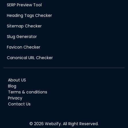
SERP Preview Tool
Heading Tags Checker
Sitemap Checker
Slug Generator
Favicon Checker
Canonical URL Checker
About US
Blog
Terms & conditions
Privacy
Contact Us
© 2026 Webzify. All Right Reserved.