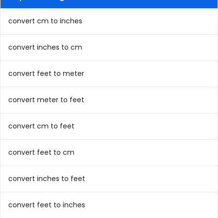
convert cm to inches
convert inches to cm
convert feet to meter
convert meter to feet
convert cm to feet
convert feet to cm
convert inches to feet
convert feet to inches