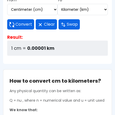
From
To
Convert
Clear
Swap
Result:
1 cm =
0.00001 km
How to convert cm to kilometers?
Any physical quantity can be written as:
Q = nu , where n = numerical value and u = unit used
We know that: