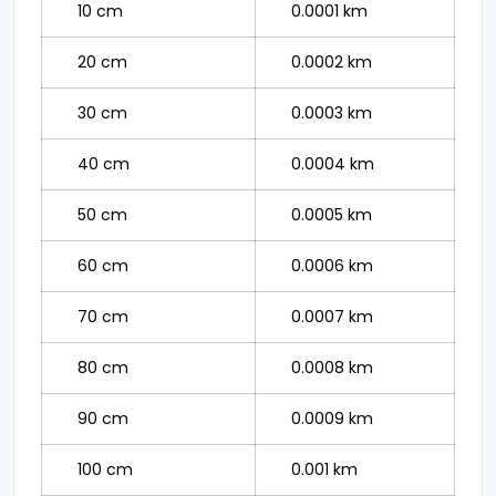
10 cm
0.0001 km
20 cm
0.0002 km
30 cm
0.0003 km
40 cm
0.0004 km
50 cm
0.0005 km
60 cm
0.0006 km
70 cm
0.0007 km
80 cm
0.0008 km
90 cm
0.0009 km
100 cm
0.001 km