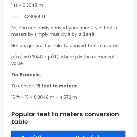
1 ft = 0.3048 m
1 m = 3.28084 ft
So, You can easily convert your quantity in feet to
meters by simply multiply it by
0.3048
Hence, general formula To convert feet to meters:
p(m) = 0.3048 × p(ft), where p is the numerical
value
For Example:
To convert
15 feet to meters:
15 ft = 15 × 0.3048 m = 4.572 m
Popular feet to meters conversion
table