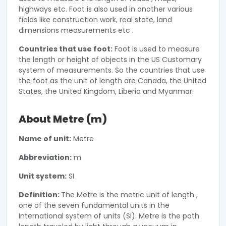
highways etc. Foot is also used in another various
fields like construction work, real state, land
dimensions measurements etc .
Countries that use foot:
Foot is used to measure
the length or height of objects in the US Customary
system of measurements. So the countries that use
the foot as the unit of length are Canada, the United
States, the United Kingdom, Liberia and Myanmar.
About Metre (m)
Name of unit:
Metre
Abbreviation:
m
Unit system:
SI
Definition:
The Metre is the metric unit of length ,
one of the seven fundamental units in the
International system of units (SI). Metre is the path