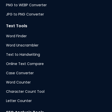
PNG to WEBP Converter
JPG to PNG Converter
Text Tools
Word Finder
Word Unscrambler
Text to Handwriting
Online Text Compare
Case Converter
Word Counter
Character Count Tool
Letter Counter