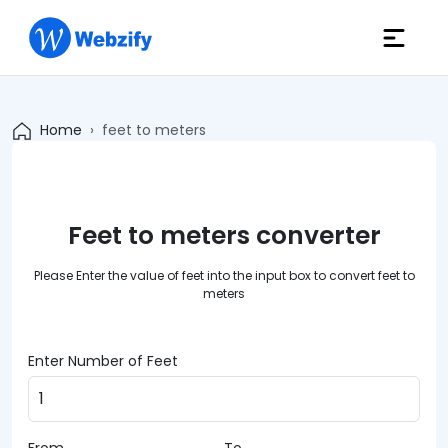
Home
feet to meters
Feet to meters converter
Please Enter the value of feet into the input box to convert feet to
meters
Enter Number of Feet