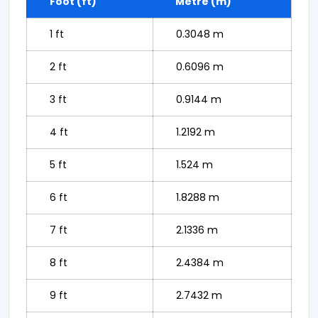
Foot (ft)
Metre (m)
1 ft
0.3048 m
2 ft
0.6096 m
3 ft
0.9144 m
4 ft
1.2192 m
5 ft
1.524 m
6 ft
1.8288 m
7 ft
2.1336 m
8 ft
2.4384 m
9 ft
2.7432 m