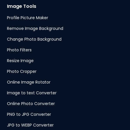
Image Tools
Profile Picture Maker
Remove Image Background
Change Photo Background
Photo Filters
Resize Image
Photo Cropper
Online Image Rotator
Image to text Converter
Online Photo Converter
PNG to JPG Converter
JPG to WEBP Converter