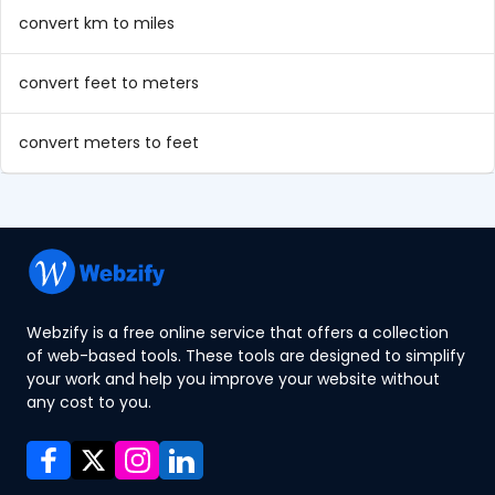
convert km to miles
convert feet to meters
convert meters to feet
Webzify is a free online service that offers a collection
of web-based tools. These tools are designed to simplify
your work and help you improve your website without
any cost to you.