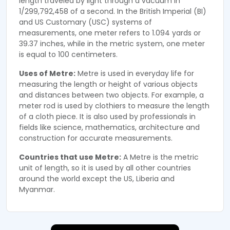
length traveled by light through a vacuum in
1/299,792,458 of a second. In the British Imperial (BI)
and US Customary (USC) systems of
measurements, one meter refers to 1.094 yards or
39.37 inches, while in the metric system, one meter
is equal to 100 centimeters.
Uses of Metre:
Metre is used in everyday life for
measuring the length or height of various objects
and distances between two objects. For example, a
meter rod is used by clothiers to measure the length
of a cloth piece. It is also used by professionals in
fields like science, mathematics, architecture and
construction for accurate measurements.
Countries that use Metre:
A Metre is the metric
unit of length, so it is used by all other countries
around the world except the US, Liberia and
Myanmar.