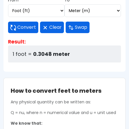
From
To
Convert
Clear
Swap
Result:
1 foot =
0.3048 meter
How to convert feet to meters
Any physical quantity can be written as:
Q = nu, where n = numerical value and u = unit used
We know that: