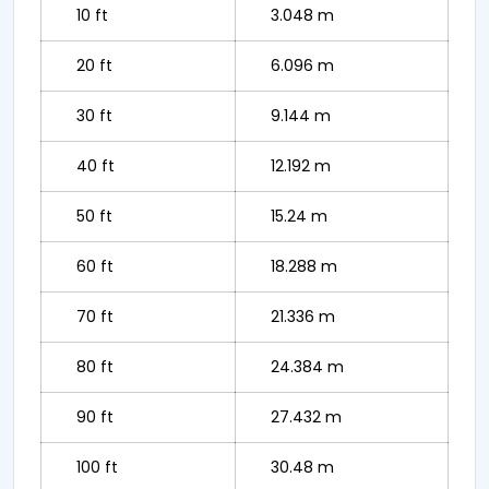
10 ft
3.048 m
20 ft
6.096 m
30 ft
9.144 m
40 ft
12.192 m
50 ft
15.24 m
60 ft
18.288 m
70 ft
21.336 m
80 ft
24.384 m
90 ft
27.432 m
100 ft
30.48 m