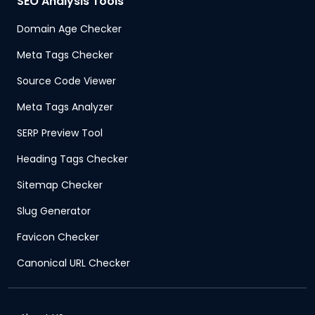
SEO Analysis Tools
Domain Age Checker
Meta Tags Checker
Source Code Viewer
Meta Tags Analyzer
SERP Preview Tool
Heading Tags Checker
Sitemap Checker
Slug Generator
Favicon Checker
Canonical URL Checker