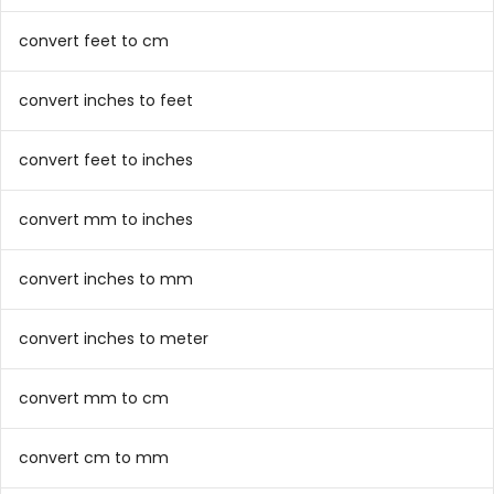
convert feet to cm
convert inches to feet
convert feet to inches
convert mm to inches
convert inches to mm
convert inches to meter
convert mm to cm
convert cm to mm