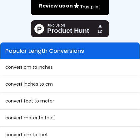
Review us on
Popular Length Conversions
convert cm to inches
convert inches to cm
convert feet to meter
convert meter to feet
convert cm to feet