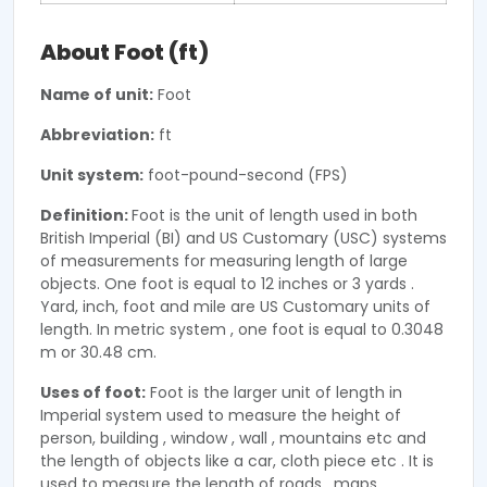
About Foot (ft)
Name of unit:
Foot
Abbreviation:
ft
Unit system:
foot-pound-second (FPS)
Definition:
Foot is the unit of length used in both
British Imperial (BI) and US Customary (USC) systems
of measurements for measuring length of large
objects. One foot is equal to 12 inches or 3 yards .
Yard, inch, foot and mile are US Customary units of
length. In metric system , one foot is equal to 0.3048
m or 30.48 cm.
Uses of foot:
Foot is the larger unit of length in
Imperial system used to measure the height of
person, building , window , wall , mountains etc and
the length of objects like a car, cloth piece etc . It is
used to measure the length of roads , maps,