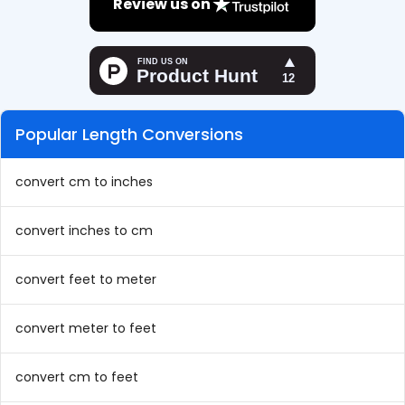
Review us on
Popular Length Conversions
convert cm to inches
convert inches to cm
convert feet to meter
convert meter to feet
convert cm to feet