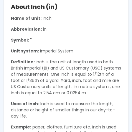
About Inch (in)
Name of unit:
Inch
Abbreviation:
in
Symbol:
''
Unit system:
Imperial System
Definition:
Inch is the unit of length used in both
British Imperial (BI) and US Customary (USC) systems
of measurements. One inch is equal to 1/12th of a
foot or 1/36th of a yard. Yard, inch, foot and mile are
US Customary units of length. In metric system , one
inch is equal to 2.54 cm or 0.0254 m.
Uses of inch:
Inch is used to measure the length,
distance or height of smaller things in our day-to-
day life.
Example:
paper, clothes, furniture etc. Inch is used