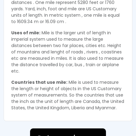
distances . One mile represent 5280 feet or 1760
yards. Yard, inch, foot and mile are US Customary
units of length. In metric system , one mile is equal
to 1609.34 m or 16.09 cm .
Uses of mile:
Mile is the larger unit of length in
imperial system used to measure the large
distances between two far places, cities etc. Height
of mountains and lenght of roads , rivers , coastines
etc are measured in miles. It is also used to measure
the distance travelled by car, bus , train or airplane
etc.
Countries that use mile:
Mile is used to measure
the length or height of objects in the US Customary
system of measurements. So the countries that use
the inch as the unit of length are Canada, the United
States, the United Kingdom, Liberia and Myanmar.