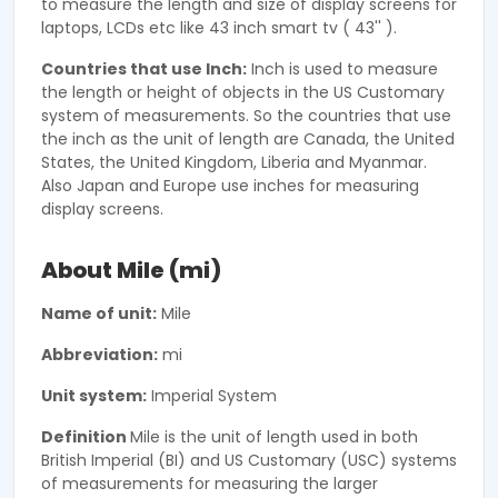
to measure the length and size of display screens for
laptops, LCDs etc like 43 inch smart tv ( 43'' ).
Countries that use Inch:
Inch is used to measure
the length or height of objects in the US Customary
system of measurements. So the countries that use
the inch as the unit of length are Canada, the United
States, the United Kingdom, Liberia and Myanmar.
Also Japan and Europe use inches for measuring
display screens.
About Mile (mi)
Name of unit:
Mile
Abbreviation:
mi
Unit system:
Imperial System
Definition
Mile is the unit of length used in both
British Imperial (BI) and US Customary (USC) systems
of measurements for measuring the larger