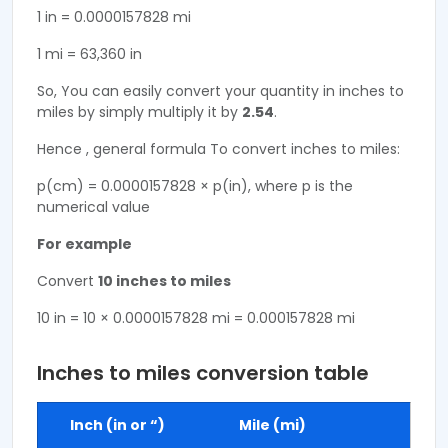
1 in = 0.0000157828 mi
1 mi = 63,360 in
So, You can easily convert your quantity in inches to
miles by simply multiply it by
2.54
.
Hence , general formula To convert inches to miles:
p(cm) = 0.0000157828 × p(in), where p is the
numerical value
For example
Convert
10 inches to miles
10 in = 10 × 0.0000157828 mi = 0.000157828 mi
Inches to miles conversion table
Inch (in or “)
Mile (mi)