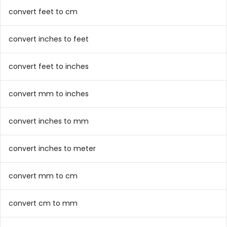
convert feet to cm
convert inches to feet
convert feet to inches
convert mm to inches
convert inches to mm
convert inches to meter
convert mm to cm
convert cm to mm