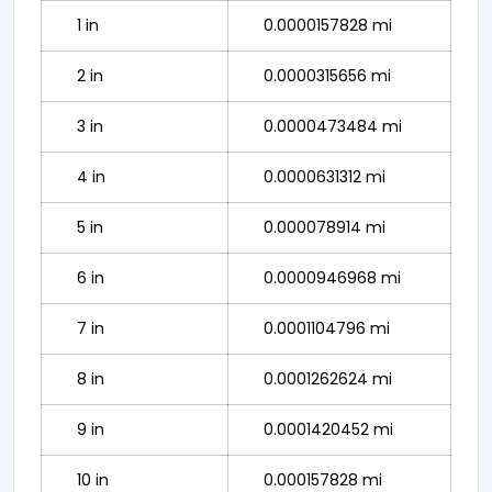
1 in
0.0000157828 mi
2 in
0.0000315656 mi
3 in
0.0000473484 mi
4 in
0.0000631312 mi
5 in
0.000078914 mi
6 in
0.0000946968 mi
7 in
0.0001104796 mi
8 in
0.0001262624 mi
9 in
0.0001420452 mi
10 in
0.000157828 mi