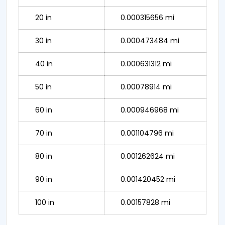
20 in
0.000315656 mi
30 in
0.000473484 mi
40 in
0.000631312 mi
50 in
0.00078914 mi
60 in
0.000946968 mi
70 in
0.001104796 mi
80 in
0.001262624 mi
90 in
0.001420452 mi
100 in
0.00157828 mi