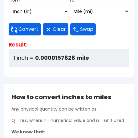
From
To
Convert
Clear
Swap
Result:
1 inch =
0.0000157828 mile
How to convert inches to miles
Any physical quantity can be written as:
Q = nu , where n= numerical value and u = unit used
We know that: