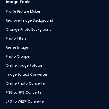
Image Tools
Profile Picture Maker
Remove Image Background
Change Photo Background
Photo Filters
Resize Image
Photo Cropper
Online Image Rotator
Image to text Converter
Online Photo Converter
PNG to JPG Converter
JPG to WEBP Converter