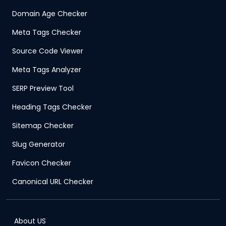
Domain Age Checker
Meta Tags Checker
Source Code Viewer
Meta Tags Analyzer
SERP Preview Tool
Heading Tags Checker
Sitemap Checker
Slug Generator
Favicon Checker
Canonical URL Checker
About US