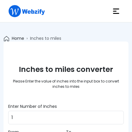
Home
Inches to miles
Inches to miles converter
Please Enter the value of inches into the input box to convert
inches to miles
Enter Number of Inches