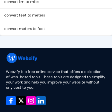
convert km to miles
convert feet to meters
convert meters to feet
Webzify is a free online service that offers a collection
of web-based tools. These tools are designed to simplify
your work and help you improve your website without
any cost to you.