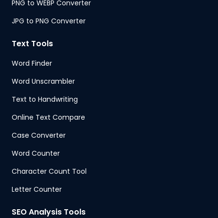
PNG to WEBP Converter
JPG to PNG Converter
Text Tools
Word Finder
Word Unscrambler
Text to Handwriting
Online Text Compare
Case Converter
Word Counter
Character Count Tool
Letter Counter
SEO Analysis Tools