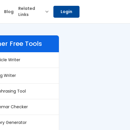
Related
Blog
Login
Links
er Free Tools
ticle Writer
og Writer
phrasing Tool
mar Checker
ory Generator