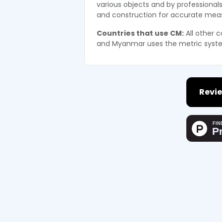
various objects and by professionals
and construction for accurate me
Countries that use CM:
All other c
and Myanmar uses the metric syst
Revie