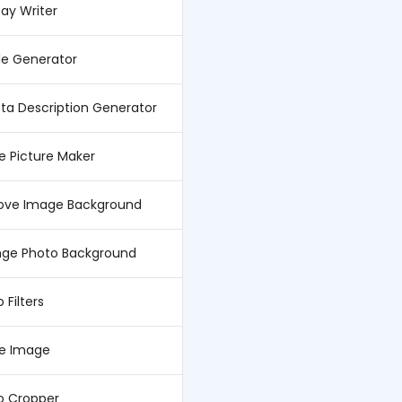
say Writer
tle Generator
eta Description Generator
le Picture Maker
ve Image Background
ge Photo Background
 Filters
ze Image
o Cropper