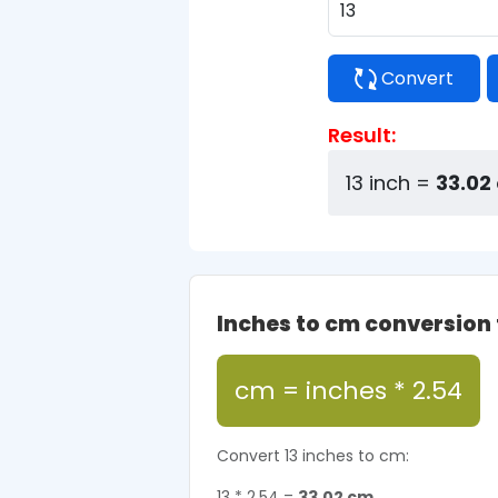
Convert
Result:
13 inch =
33.02
Inches to cm conversion
cm = inches * 2.54
Convert 13 inches to cm:
13 * 2.54 =
33.02 cm