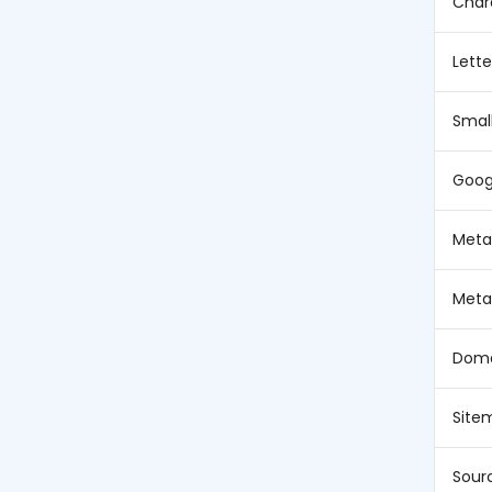
Char
Lett
Smal
Goog
Meta 
Meta
Doma
Site
Sour