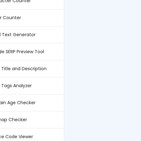
acter Counter
er Counter
l Text Generator
le SERP Preview Tool
Title and Description
 Tags Analyzer
in Age Checker
map Checker
ce Code Viewer