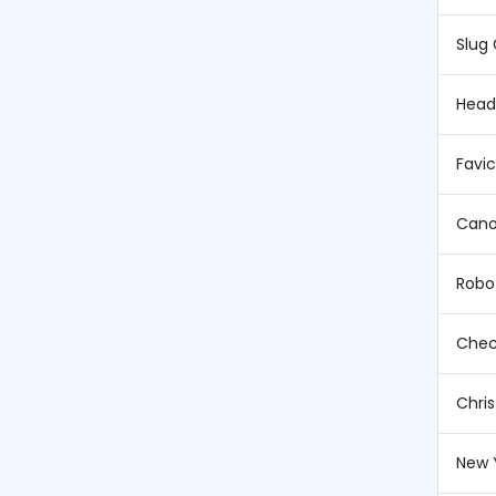
Slug
Head
Favi
Cano
Robo
Chec
Chri
New 