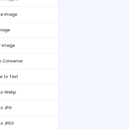
te Image
Image
or Image
o Converter
e to Text
to Webp
to JPG
to JPEG