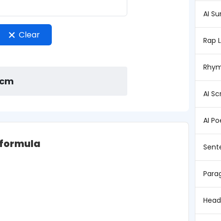
AI S
Clear
Rap 
Rhym
 cm
AI Sc
AI P
 formula
Sent
Para
Head