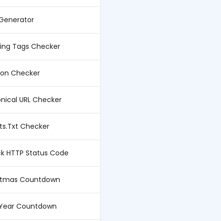
 Generator
ing Tags Checker
con Checker
nical URL Checker
ts.Txt Checker
k HTTP Status Code
stmas Countdown
Year Countdown