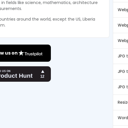
 in fields like science, mathematics, architecture
asurements.
Webp
ountries around the world, except the US, Liberia
Webp
em.
Webp
w us on
JPG 
JPG t
JPG 
Resi
Word