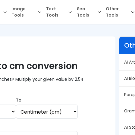
Image
Text
Seo
Other
Tools
Tools
Tools
Tools
Oth
AI Ar
 to cm conversion
AI Bl
ches? Multiply your given value by 2.54
Para
To
Gram
AI St