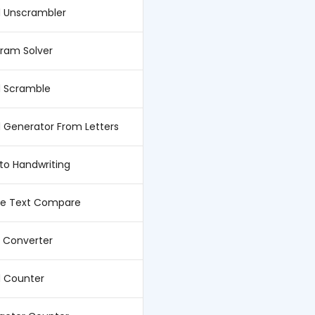
 Unscrambler
ram Solver
 Scramble
 Generator From Letters
 to Handwriting
ne Text Compare
 Converter
 Counter