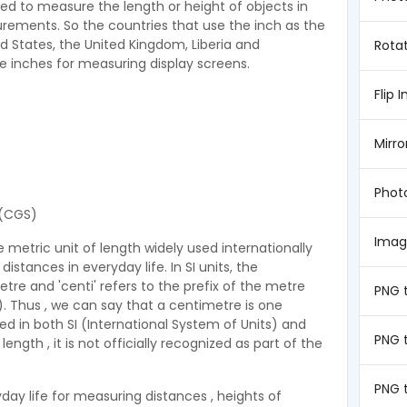
sed to measure the length or height of objects in
ements. So the countries that use the inch as the
d States, the United Kingdom, Liberia and
Rota
 inches for measuring display screens.
Flip 
Mirr
Phot
(CGS)
Imag
 metric unit of length widely used internationally
istances in everyday life. In SI units, the
tre and 'centi' refers to the prefix of the metre
PNG 
m). Thus , we can say that a centimetre is one
d in both SI (International System of Units) and
PNG 
gth , it is not officially recognized as part of the
PNG 
ay life for measuring distances , heights of