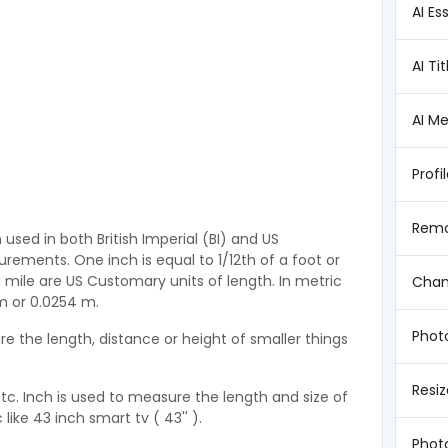
AI Es
AI Ti
AI M
Profi
Remo
h used in both British Imperial (BI) and US
ments. One inch is equal to 1/12th of a foot or
nd mile are US Customary units of length. In metric
Chan
cm or 0.0254 m.
Photo
e the length, distance or height of smaller things
Resi
etc. Inch is used to measure the length and size of
like 43 inch smart tv ( 43'' ).
Phot