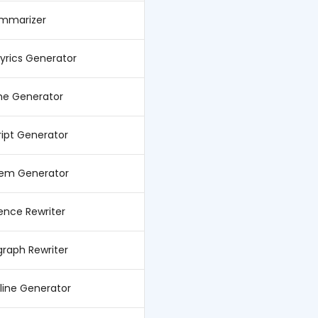
ummarizer
Lyrics Generator
e Generator
ript Generator
oem Generator
ence Rewriter
graph Rewriter
line Generator