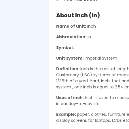
About Inch (in)
Name of unit:
Inch
Abbreviation:
in
Symbol:
''
Unit system:
Imperial System
Definition:
Inch is the unit of lengt
Customary (USC) systems of measure
1/36th of a yard. Yard, inch, foot a
system , one inch is equal to 2.54 
Uses of inch:
Inch is used to measur
in our day-to-day life.
Example:
paper, clothes, furniture 
display screens for laptops, LCDs etc 