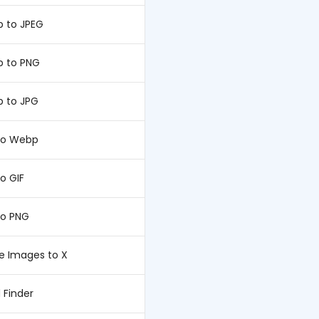
 to JPEG
 to PNG
 to JPG
to Webp
o GIF
to PNG
ze Images to X
 Finder