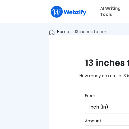
AI Writing
Tools
Home
13 inches to cm
13 inches
How many cm are in 13 in
From
Amount