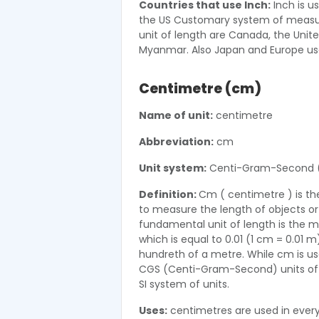
Countries that use Inch:
Inch is u
the US Customary system of measur
unit of length are Canada, the Unite
Myanmar. Also Japan and Europe use
Centimetre (cm)
Name of unit:
centimetre
Abbreviation:
cm
Unit system:
Centi-Gram-Second 
Definition:
Cm ( centimetre ) is the
to measure the length of objects or d
fundamental unit of length is the me
which is equal to 0.01 (1 cm = 0.01 
hundreth of a metre. While cm is use
CGS (Centi-Gram-Second) units of len
SI system of units.
Uses:
centimetres are used in everyd