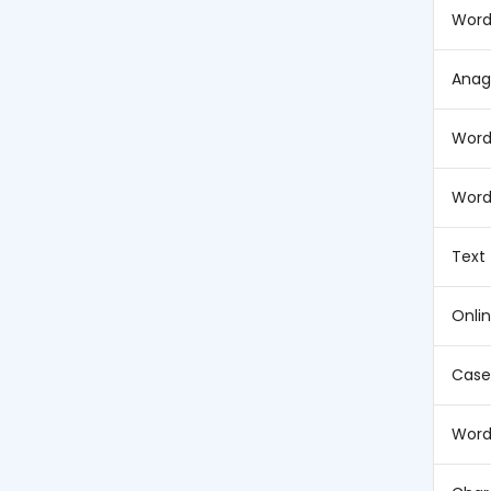
Word
Anag
Word
Word
Text
Onli
Case
Word