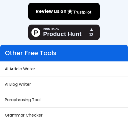
Review us on
Other Free Tools
AI Article Writer
AI Blog Writer
Paraphrasing Tool
Grammar Checker