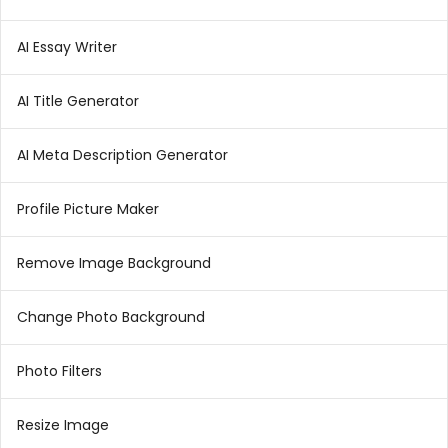
AI Essay Writer
AI Title Generator
AI Meta Description Generator
Profile Picture Maker
Remove Image Background
Change Photo Background
Photo Filters
Resize Image