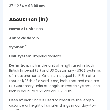
37 * 2.54 =
93.98 cm
About Inch (in)
Name of unit:
Inch
Abbreviation:
in
Symbol:
''
Unit system:
Imperial System
Definition:
Inch is the unit of length used in both
British Imperial (BI) and US Customary (USC) systems
of measurements. One inch is equal to 1/12th of a
foot or 1/36th of a yard. Yard, inch, foot and mile are
US Customary units of length. In metric system , one
inch is equal to 2.54 cm or 0.0254 m.
Uses of inch:
Inch is used to measure the length,
distance or height of smaller things in our day-to-