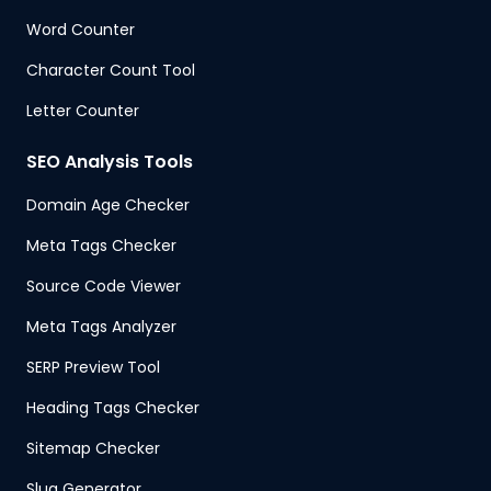
Word Counter
Character Count Tool
Letter Counter
SEO Analysis Tools
Domain Age Checker
Meta Tags Checker
Source Code Viewer
Meta Tags Analyzer
SERP Preview Tool
Heading Tags Checker
Sitemap Checker
Slug Generator