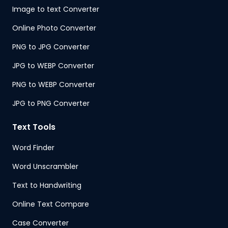
Image to text Converter
Online Photo Converter
PNG to JPG Converter
JPG to WEBP Converter
PNG to WEBP Converter
JPG to PNG Converter
Text Tools
Word Finder
Word Unscrambler
Text to Handwriting
Online Text Compare
Case Converter