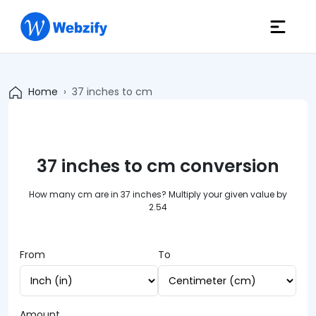
Home
37 inches to cm
37 inches to cm conversion
How many cm are in 37 inches? Multiply your given value by
2.54
From
To
Amount