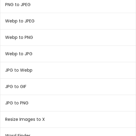
PNG to JPEG
Webp to JPEG
Webp to PNG
Webp to JPG
JPG to Webp
JPG to GIF
JPG to PNG
Resize Images to X
Word Finder