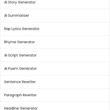
AI Story Generator
AI Summarizer
Rap Lyrics Generator
Rhyme Generator
AI Script Generator
AI Poem Generator
Sentence Rewriter
Paragraph Rewriter
Headline Generator