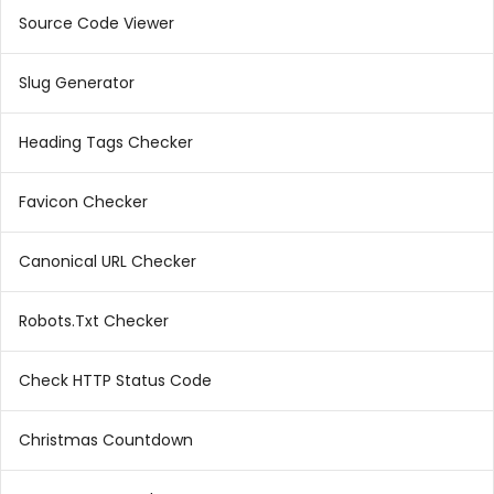
Source Code Viewer
Slug Generator
Heading Tags Checker
Favicon Checker
Canonical URL Checker
Robots.Txt Checker
Check HTTP Status Code
Christmas Countdown