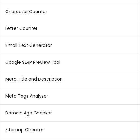
Character Counter
Letter Counter
Small Text Generator
Google SERP Preview Tool
Meta Title and Description
Meta Tags Analyzer
Domain Age Checker
Sitemap Checker