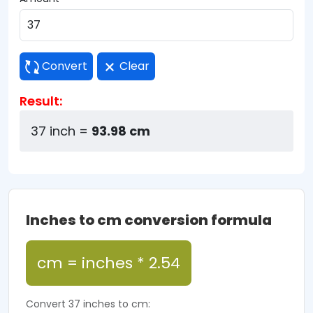
Convert
Clear
Result:
37 inch =
93.98 cm
Inches to cm conversion formula
cm = inches * 2.54
Convert 37 inches to cm: