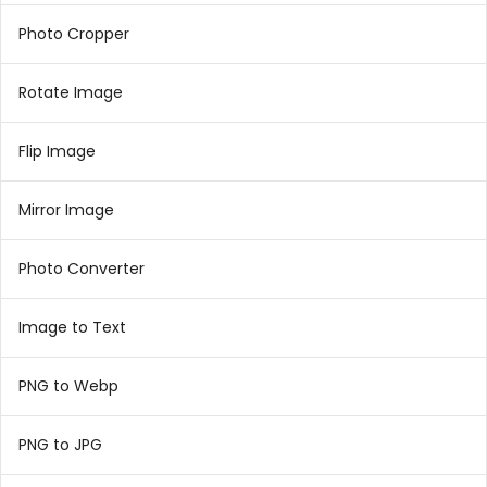
Photo Cropper
Rotate Image
Flip Image
Mirror Image
Photo Converter
Image to Text
PNG to Webp
PNG to JPG