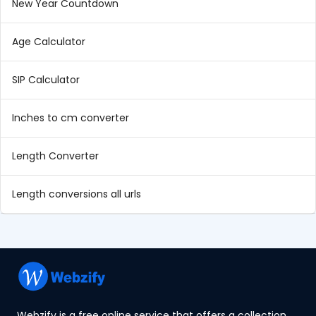
New Year Countdown
Age Calculator
SIP Calculator
Inches to cm converter
Length Converter
Length conversions all urls
Webzify is a free online service that offers a collection