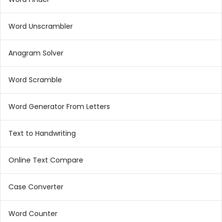
Word Unscrambler
Anagram Solver
Word Scramble
Word Generator From Letters
Text to Handwriting
Online Text Compare
Case Converter
Word Counter