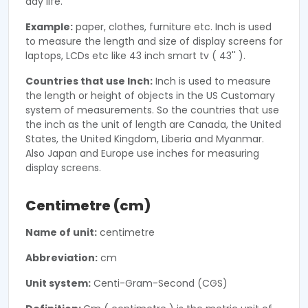
day life.
Example:
paper, clothes, furniture etc. Inch is used
to measure the length and size of display screens for
laptops, LCDs etc like 43 inch smart tv ( 43'' ).
Countries that use Inch:
Inch is used to measure
the length or height of objects in the US Customary
system of measurements. So the countries that use
the inch as the unit of length are Canada, the United
States, the United Kingdom, Liberia and Myanmar.
Also Japan and Europe use inches for measuring
display screens.
Centimetre (cm)
Name of unit:
centimetre
Abbreviation:
cm
Unit system:
Centi-Gram-Second (CGS)