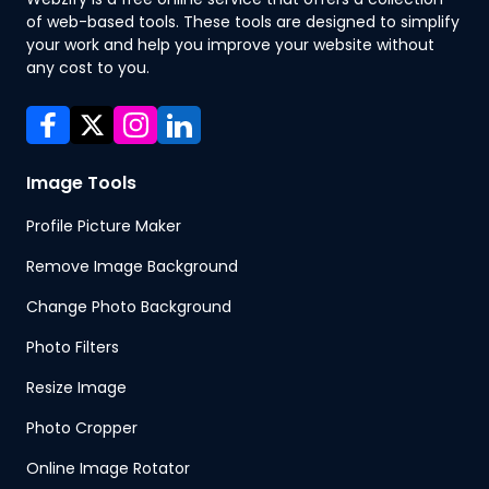
of web-based tools. These tools are designed to simplify
your work and help you improve your website without
any cost to you.
Image Tools
Profile Picture Maker
Remove Image Background
Change Photo Background
Photo Filters
Resize Image
Photo Cropper
Online Image Rotator