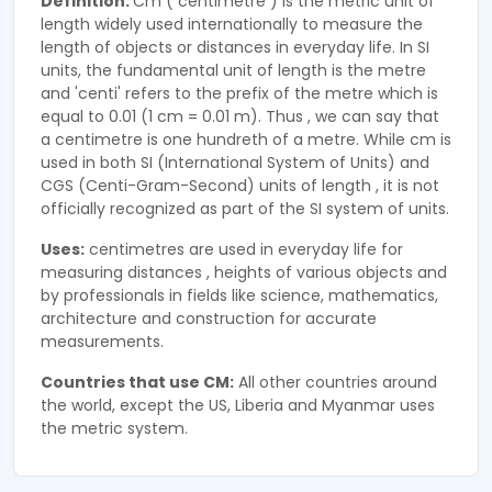
Definition:
Cm ( centimetre ) is the metric unit of
length widely used internationally to measure the
length of objects or distances in everyday life. In SI
units, the fundamental unit of length is the metre
and 'centi' refers to the prefix of the metre which is
equal to 0.01 (1 cm = 0.01 m). Thus , we can say that
a centimetre is one hundreth of a metre. While cm is
used in both SI (International System of Units) and
CGS (Centi-Gram-Second) units of length , it is not
officially recognized as part of the SI system of units.
Uses:
centimetres are used in everyday life for
measuring distances , heights of various objects and
by professionals in fields like science, mathematics,
architecture and construction for accurate
measurements.
Countries that use CM:
All other countries around
the world, except the US, Liberia and Myanmar uses
the metric system.