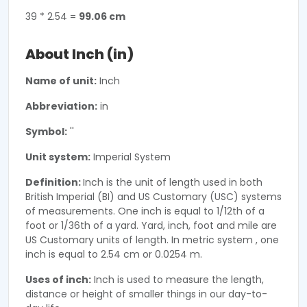
39 * 2.54 =
99.06 cm
About Inch (in)
Name of unit:
Inch
Abbreviation:
in
Symbol:
''
Unit system:
Imperial System
Definition:
Inch is the unit of length used in both
British Imperial (BI) and US Customary (USC) systems
of measurements. One inch is equal to 1/12th of a
foot or 1/36th of a yard. Yard, inch, foot and mile are
US Customary units of length. In metric system , one
inch is equal to 2.54 cm or 0.0254 m.
Uses of inch:
Inch is used to measure the length,
distance or height of smaller things in our day-to-