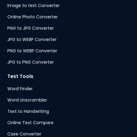
Image to text Converter
Online Photo Converter
PNG to JPG Converter
JPG to WEBP Converter
PNG to WEBP Converter
JPG to PNG Converter
Text Tools
Word Finder
Word Unscrambler
Text to Handwriting
Online Text Compare
Case Converter