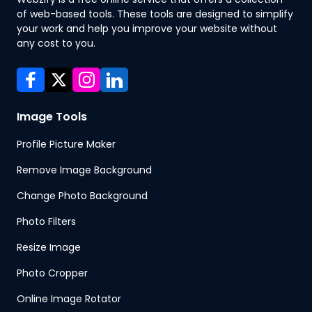
of web-based tools. These tools are designed to simplify
your work and help you improve your website without
any cost to you.
Image Tools
Profile Picture Maker
Remove Image Background
Change Photo Background
Photo Filters
Resize Image
Photo Cropper
Online Image Rotator