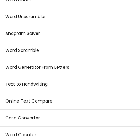
Word Unscrambler
Anagram Solver
Word Scramble
Word Generator From Letters
Text to Handwriting
Online Text Compare
Case Converter
Word Counter