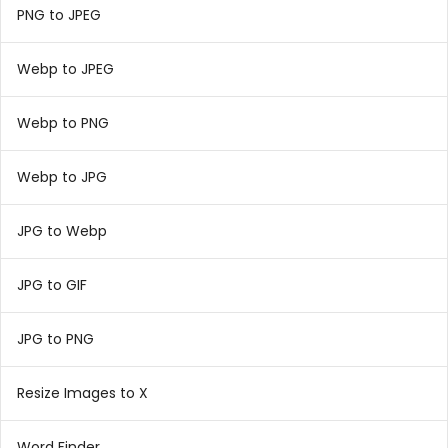
PNG to JPEG
Webp to JPEG
Webp to PNG
Webp to JPG
JPG to Webp
JPG to GIF
JPG to PNG
Resize Images to X
Word Finder