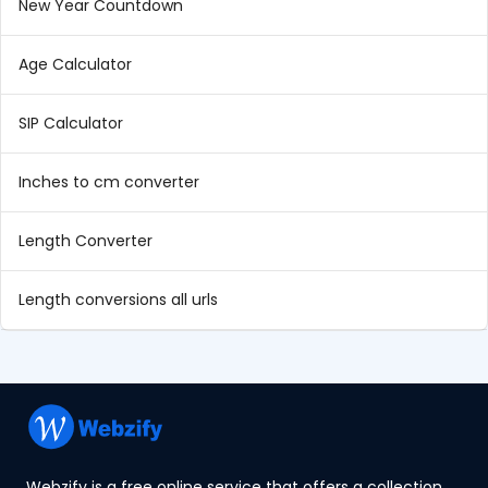
New Year Countdown
Age Calculator
SIP Calculator
Inches to cm converter
Length Converter
Length conversions all urls
Webzify is a free online service that offers a collection