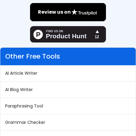
Review us on
Other Free Tools
AI Article Writer
AI Blog Writer
Paraphrasing Tool
Grammar Checker