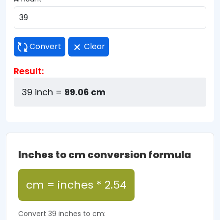
Convert
Clear
Result:
39 inch =
99.06 cm
Inches to cm conversion formula
cm = inches * 2.54
Convert 39 inches to cm: