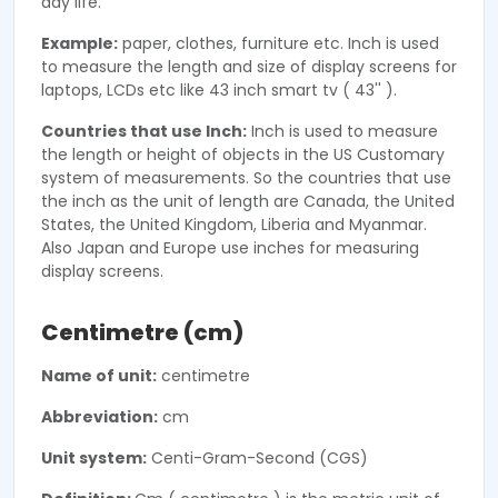
day life.
Example:
paper, clothes, furniture etc. Inch is used
to measure the length and size of display screens for
laptops, LCDs etc like 43 inch smart tv ( 43'' ).
Countries that use Inch:
Inch is used to measure
the length or height of objects in the US Customary
system of measurements. So the countries that use
the inch as the unit of length are Canada, the United
States, the United Kingdom, Liberia and Myanmar.
Also Japan and Europe use inches for measuring
display screens.
Centimetre (cm)
Name of unit:
centimetre
Abbreviation:
cm
Unit system:
Centi-Gram-Second (CGS)