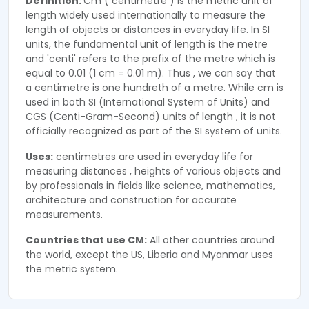
Definition:
Cm ( centimetre ) is the metric unit of
length widely used internationally to measure the
length of objects or distances in everyday life. In SI
units, the fundamental unit of length is the metre
and 'centi' refers to the prefix of the metre which is
equal to 0.01 (1 cm = 0.01 m). Thus , we can say that
a centimetre is one hundreth of a metre. While cm is
used in both SI (International System of Units) and
CGS (Centi-Gram-Second) units of length , it is not
officially recognized as part of the SI system of units.
Uses:
centimetres are used in everyday life for
measuring distances , heights of various objects and
by professionals in fields like science, mathematics,
architecture and construction for accurate
measurements.
Countries that use CM:
All other countries around
the world, except the US, Liberia and Myanmar uses
the metric system.