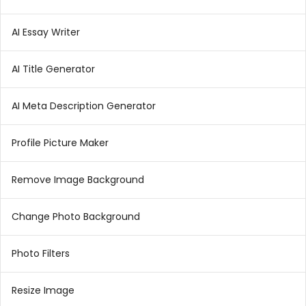
AI Essay Writer
AI Title Generator
AI Meta Description Generator
Profile Picture Maker
Remove Image Background
Change Photo Background
Photo Filters
Resize Image