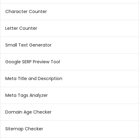
Character Counter
Letter Counter
Small Text Generator
Google SERP Preview Tool
Meta Title and Description
Meta Tags Analyzer
Domain Age Checker
Sitemap Checker