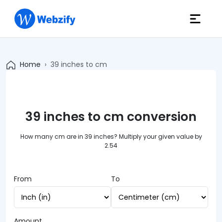
Home
39 inches to cm
39 inches to cm conversion
How many cm are in 39 inches? Multiply your given value by
2.54
From
To
Amount