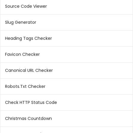
Source Code Viewer
Slug Generator
Heading Tags Checker
Favicon Checker
Canonical URL Checker
Robots.Txt Checker
Check HTTP Status Code
Christmas Countdown