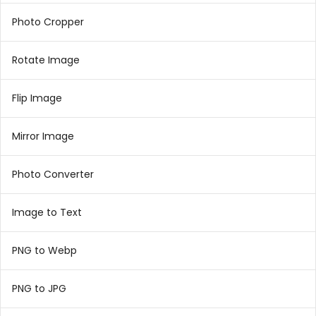
Photo Cropper
Rotate Image
Flip Image
Mirror Image
Photo Converter
Image to Text
PNG to Webp
PNG to JPG