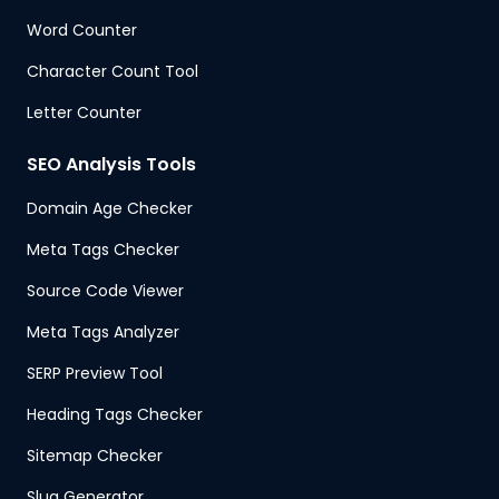
Word Counter
Character Count Tool
Letter Counter
SEO Analysis Tools
Domain Age Checker
Meta Tags Checker
Source Code Viewer
Meta Tags Analyzer
SERP Preview Tool
Heading Tags Checker
Sitemap Checker
Slug Generator