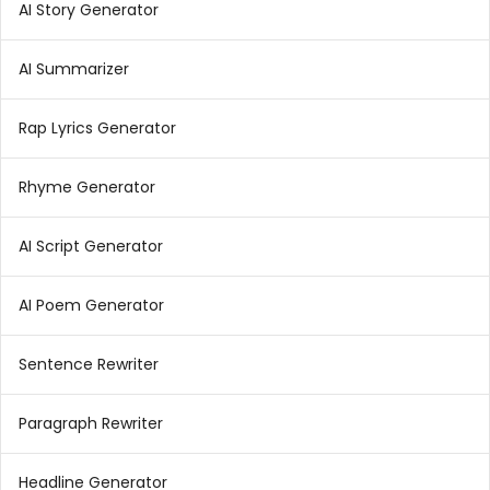
AI Story Generator
AI Summarizer
Rap Lyrics Generator
Rhyme Generator
AI Script Generator
AI Poem Generator
Sentence Rewriter
Paragraph Rewriter
Headline Generator