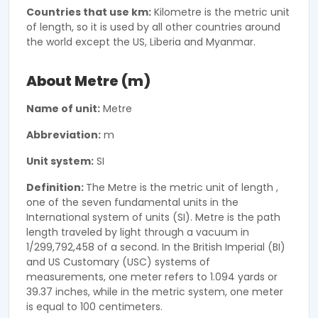
Countries that use km:
Kilometre is the metric unit
of length, so it is used by all other countries around
the world except the US, Liberia and Myanmar.
About Metre (m)
Name of unit:
Metre
Abbreviation:
m
Unit system:
SI
Definition:
The Metre is the metric unit of length ,
one of the seven fundamental units in the
International system of units (SI). Metre is the path
length traveled by light through a vacuum in
1/299,792,458 of a second. In the British Imperial (BI)
and US Customary (USC) systems of
measurements, one meter refers to 1.094 yards or
39.37 inches, while in the metric system, one meter
is equal to 100 centimeters.