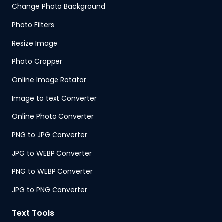
Change Photo Background
Photo Filters
Resize Image
Photo Cropper
Online Image Rotator
Image to text Converter
Online Photo Converter
PNG to JPG Converter
JPG to WEBP Converter
PNG to WEBP Converter
JPG to PNG Converter
Text Tools