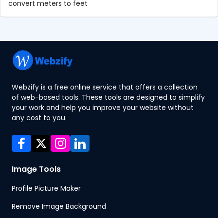
convert meters to feet
Webzify is a free online service that offers a collection
of web-based tools. These tools are designed to simplify
your work and help you improve your website without
any cost to you.
Image Tools
Profile Picture Maker
Remove Image Background