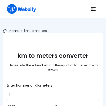
Home
km to meters
km to meters converter
Please Enter the value of km into the input box to convert km to
meters
Enter Number of Kilometers