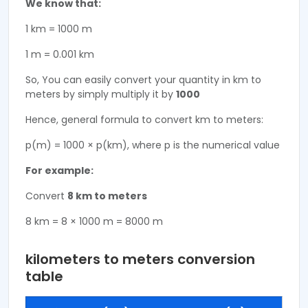
We know that:
1 km = 1000 m
1 m = 0.001 km
So, You can easily convert your quantity in km to
meters by simply multiply it by
1000
Hence, general formula to convert km to meters:
p(m) = 1000 × p(km), where p is the numerical value
For example:
Convert
8 km to meters
8 km = 8 × 1000 m = 8000 m
kilometers to meters conversion
table