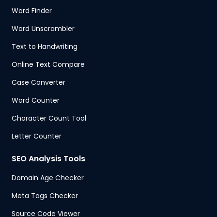
Word Finder
Word Unscrambler
Text to Handwriting
Online Text Compare
Case Converter
Word Counter
Character Count Tool
Letter Counter
SEO Analysis Tools
Domain Age Checker
Meta Tags Checker
Source Code Viewer