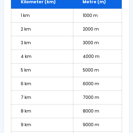
Kilometer (km)
Metre (m)
1 km
1000 m
2 km
2000 m
3 km
3000 m
4 km
4000 m
5 km
5000 m
6 km
6000 m
7 km
7000 m
8 km
8000 m
9 km
9000 m