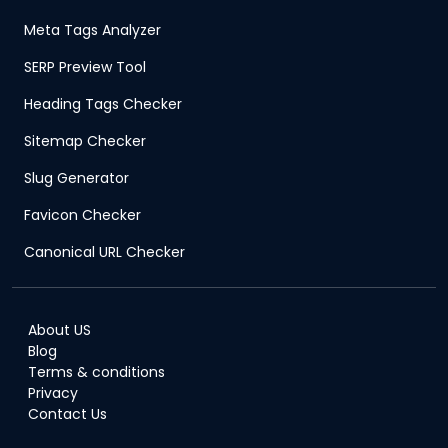
Meta Tags Analyzer
SERP Preview Tool
Heading Tags Checker
Sitemap Checker
Slug Generator
Favicon Checker
Canonical URL Checker
About US
Blog
Terms & conditions
Privacy
Contact Us