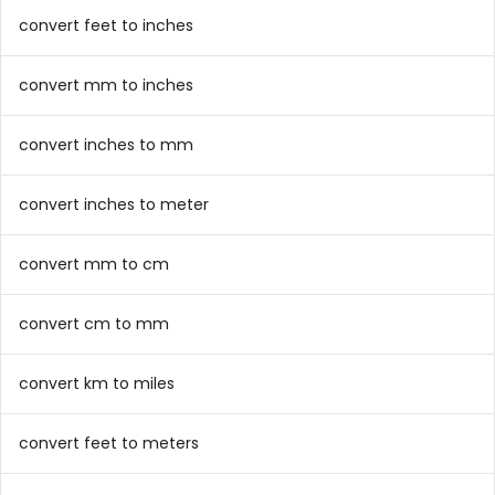
convert feet to inches
convert mm to inches
convert inches to mm
convert inches to meter
convert mm to cm
convert cm to mm
convert km to miles
convert feet to meters