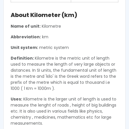
About Kilometer (km)
Name of unit:
Kilometre
Abbreviation:
km
Unit system:
metric system
Definition:
Kilometre is the metric unit of length
used to measure the length of very large objects or
distances. In SI units, the fundamental unit of length
is the metre and 'kilo' is the Greek word refers to the
prefix of the metre which is equal to thousand i.e
1000 ( 1 Km = 1000m ).
Uses:
Kilometre is the larger unit of length is used to
measure the lenght of roads , height of big buildings
etc. It is also used in various fields like physics,
chemistry , medicines, mathematics etc for large
measurements.