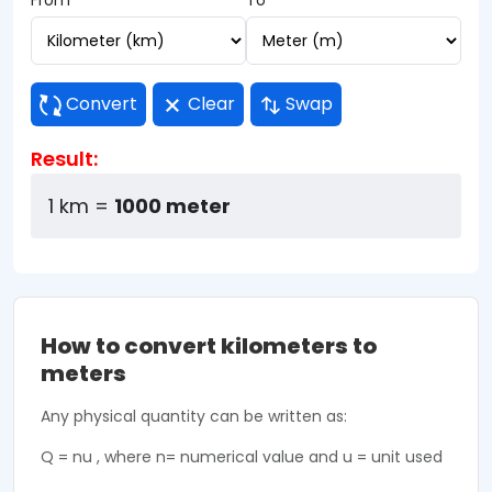
From
To
Convert
Clear
Swap
Result:
1 km =
1000 meter
How to convert kilometers to
meters
Any physical quantity can be written as:
Q = nu , where n= numerical value and u = unit used