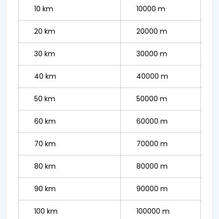
10 km
10000 m
20 km
20000 m
30 km
30000 m
40 km
40000 m
50 km
50000 m
60 km
60000 m
70 km
70000 m
80 km
80000 m
90 km
90000 m
100 km
100000 m