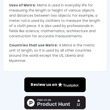
Uses of Metre:
Metre is used in everyday life for
measuring the length or height of various objects
and distances between two objects. For example, a
meter rod is used by clothiers to measure the length
of a cloth piece. It is also used by professionals in
fields like science, mathematics, architecture and
construction for accurate measurements.
Countries that use Metre:
A Metre is the metric
unit of length, so it is used by all other countries
around the world except the US, Liberia and
Myanmar.
Review us on