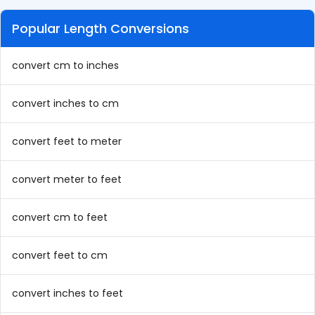
Popular Length Conversions
convert cm to inches
convert inches to cm
convert feet to meter
convert meter to feet
convert cm to feet
convert feet to cm
convert inches to feet