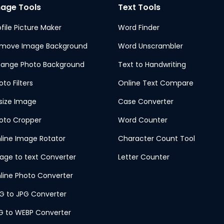
age Tools
Text Tools
ofile Picture Maker
Word Finder
move Image Background
Word Unscrambler
ange Photo Background
Text to Handwriting
oto Filters
Online Text Compare
size Image
Case Converter
oto Cropper
Word Counter
line Image Rotator
Character Count Tool
age to text Converter
Letter Counter
line Photo Converter
G to JPG Converter
G to WEBP Converter