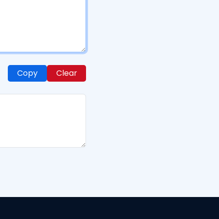
Copy
Clear