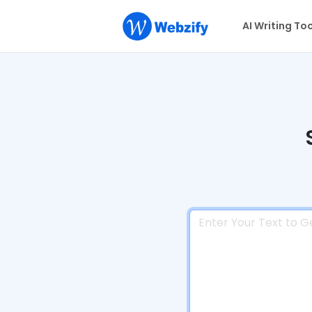
AI Writing To