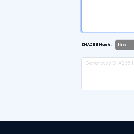
SHA256 Hash: