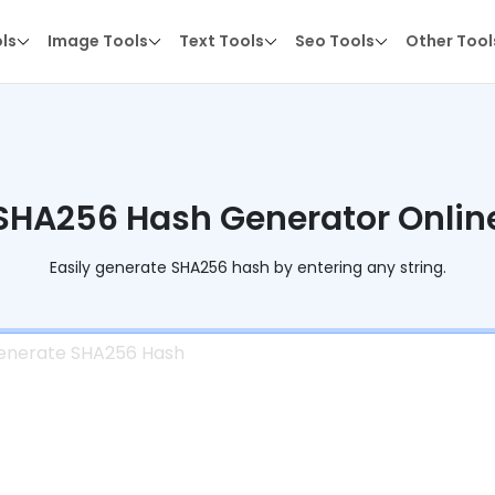
ols
Image Tools
Text Tools
Seo Tools
Other Tool
SHA256 Hash Generator Onlin
Easily generate SHA256 hash by entering any string.