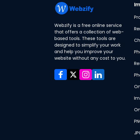
Im
Pr
Webzify is a free online service
Re
that offers a collection of web-
based tools. These tools are
Ch
designed to simplify your work
and help you improve your
Ph
website without any cost to you.
Re
Ph
On
Im
On
PN
JP