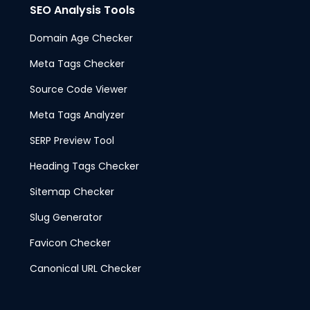
SEO Analysis Tools
Domain Age Checker
Meta Tags Checker
Source Code Viewer
Meta Tags Analyzer
SERP Preview Tool
Heading Tags Checker
Sitemap Checker
Slug Generator
Favicon Checker
Canonical URL Checker